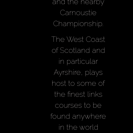
and the nearby
Carnoustie
Championship.
The West Coast
of Scotland and
in particular
Ayrshire, plays
host to some of
the finest links
courses to be
found anywhere
in the world