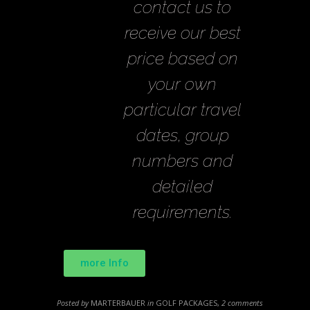
contact us to
receive our best
price based on
your own
particular travel
dates, group
numbers and
detailed
requirements.
more Info
Posted by
MARTERBAUER
in
GOLF PACKAGES
,
2 comments