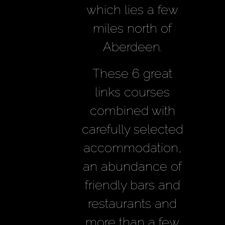
which lies a few
miles north of
Aberdeen.
These 6 great
links courses
combined with
carefully selected
accommodation,
an abundance of
friendly bars and
restaurants and
more than a few