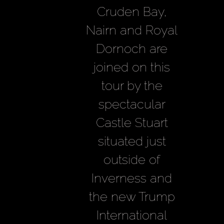
Cruden Bay,
Nairn and Royal
Dornoch are
joined on this
tour by the
spectacular
Castle Stuart
situated just
outside of
Inverness and
the new Trump
International