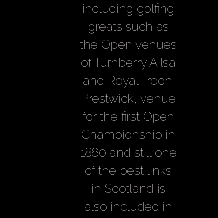
including golfing
greats such as
the Open venues
of Turnberry Ailsa
and Royal Troon.
Prestwick, venue
for the first Open
Championship in
1860 and still one
of the best links
in Scotland is
also included in