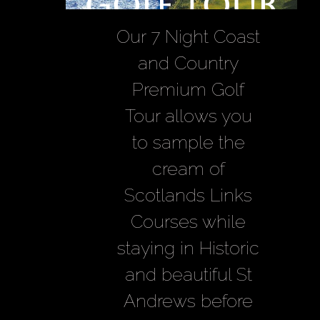
Golf Tour
Our 7 Night Coast
and Country
Premium Golf
Tour allows you
to sample the
cream of
Scotlands Links
Courses while
staying in Historic
and beautiful St
Andrews before