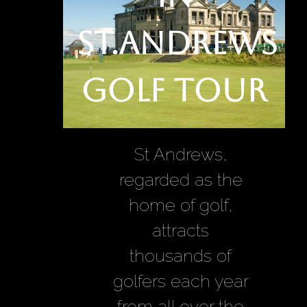
St.Andrews
Golf Tour
St Andrews,
regarded as the
home of golf,
attracts
thousands of
golfers each year
from all over the