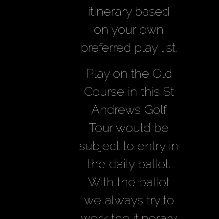
itinerary based
on your own
preferred play list.
Play on the Old
Course in this St
Andrews Golf
Tour would be
subject to entry in
the daily ballot.
With the ballot
we always try to
work the itinerary