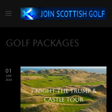
Golf Packages
01
JUNI
2024