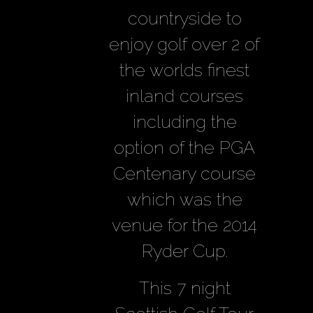
countryside to
enjoy golf over 2 of
the worlds finest
inland courses
including the
option of the PGA
Centenary course
which was the
venue for the 2014
Ryder Cup.
This 7 night