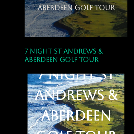
7 Night St Andrews &
Aberdeen Golf Tour
7 Night St
Andrews &
Aberdeen