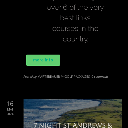
over 6 of the very
best links
courses in the
country.
more Info
Posted by
MARTERBAUER
in
GOLF PACKAGES
,
0 comments
16
MAI
2024