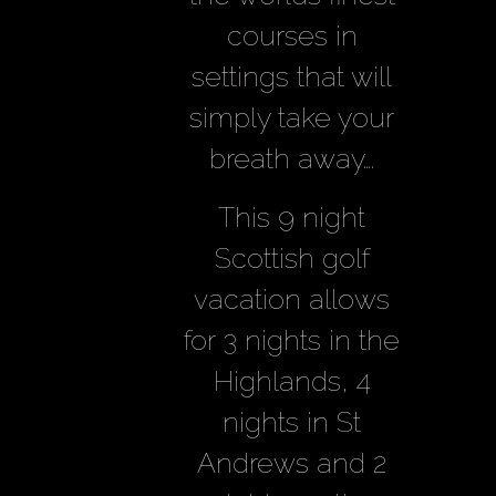
courses in
settings that will
simply take your
breath away….
This 9 night
Scottish golf
vacation allows
for 3 nights in the
Highlands, 4
nights in St
Andrews and 2