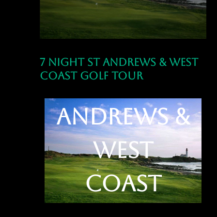
7 Night St Andrews & West
Coast Golf Tour
7 Night St
Andrews &
West
Coast