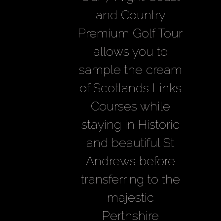
and Country
Premium Golf Tour
allows you to
sample the cream
of Scotlands Links
Courses while
staying in Historic
and beautiful St
Andrews before
transferring to the
majestic
Perthshire