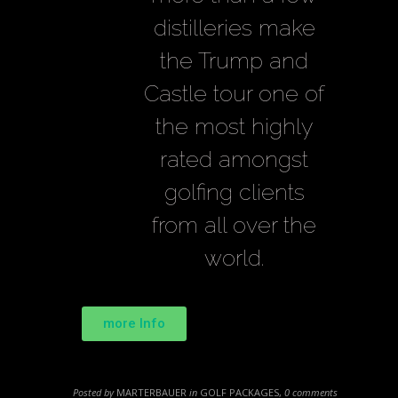
distilleries make
the Trump and
Castle tour one of
the most highly
rated amongst
golfing clients
from all over the
world.
more Info
Posted by
MARTERBAUER
in
GOLF PACKAGES
,
0 comments