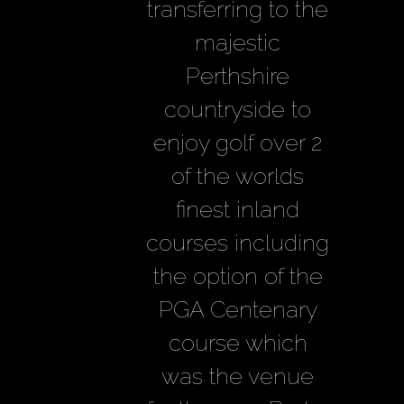
transferring to the
majestic
Perthshire
countryside to
enjoy golf over 2
of the worlds
finest inland
courses including
the option of the
PGA Centenary
course which
was the venue