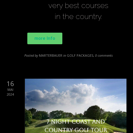
very best courses
in the country.
more Info
Posted by
MARTERBAUER
in
GOLF PACKAGES
,
0 comments
16
MAI
2024