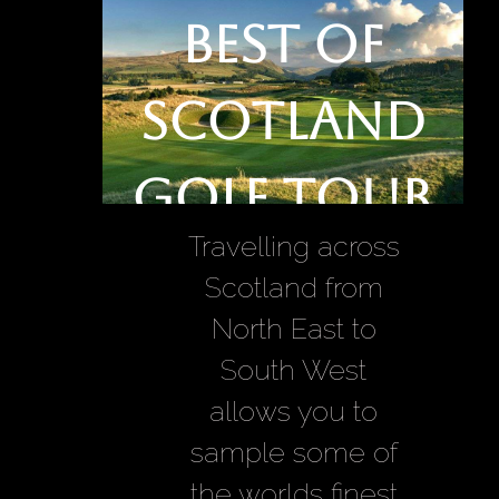
Best of
Scotland
Golf Tour
Travelling across
Scotland from
North East to
South West
allows you to
sample some of
the worlds finest