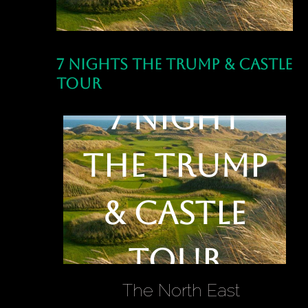
7 Nights The Trump & Castle
Tour
7 Night
The Trump
& Castle
Tour
The North East