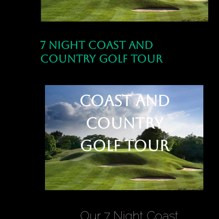
7 Night Coast and
Country Golf Tour
7 Night
Coast and
Country
Golf Tour
Our 7 Night Coast