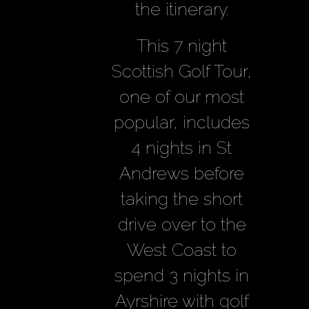
the itinerary.
This 7 night
Scottish Golf Tour,
one of our most
popular, includes
4 nights in St
Andrews before
taking the short
drive over to the
West Coast to
spend 3 nights in
Ayrshire with golf