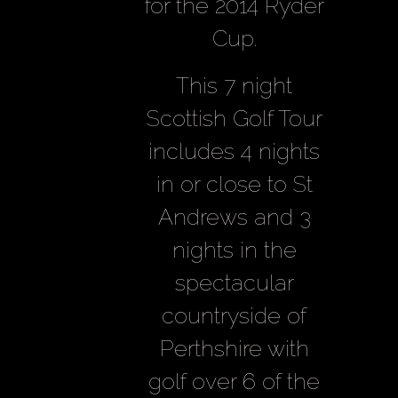
for the 2014 Ryder
Cup.
This 7 night
Scottish Golf Tour
includes 4 nights
in or close to St
Andrews and 3
nights in the
spectacular
countryside of
Perthshire with
golf over 6 of the