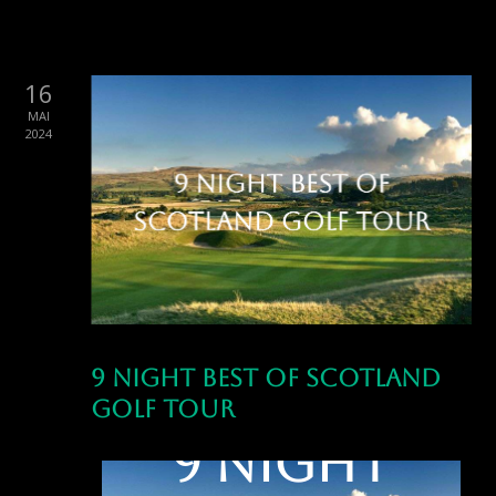
16
MAI
2024
9 Night Best of Scotland
Golf Tour
9 Night