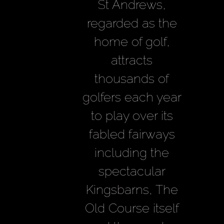
Golf Tour
St Andrews,
regarded as the
home of golf,
attracts
thousands of
golfers each year
to play over its
fabled fairways
including the
spectacular
Kingsbarns, The
Old Course itself