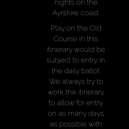
nights on the
Ayrshire coast.
Play on the Old
Course in this
itinerary would be
subject to entry in
the daily ballot.
We always try to
work the itinerary
to allow for entry
on as many days
as possible with