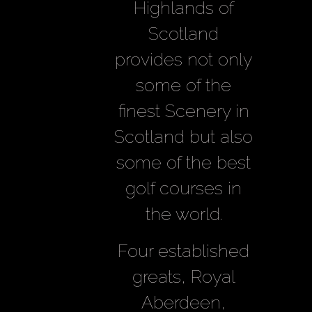
Highlands of
Scotland
provides not only
some of the
finest Scenery in
Scotland but also
some of the best
golf courses in
the world.
Four established
greats, Royal
Aberdeen,