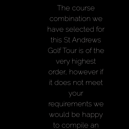
The course
combination we
have selected for
this St Andrews
Golf Tour is of the
very highest
order, however if
it does not meet
your
requirements we
would be happy
to compile an