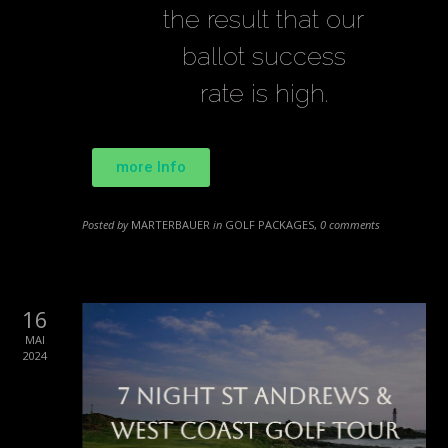
the result that our
ballot success
rate is high.
more Info
Posted by
MARTERBAUER
in
GOLF PACKAGES
,
0 comments
16
MAI
2024