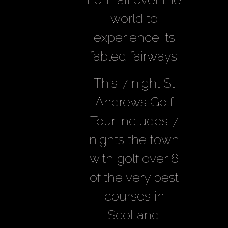
world to
experience its
fabled fairways.
This 7 night St
Andrews Golf
Tour includes 7
nights the town
with golf over 6
of the very best
courses in
Scotland.