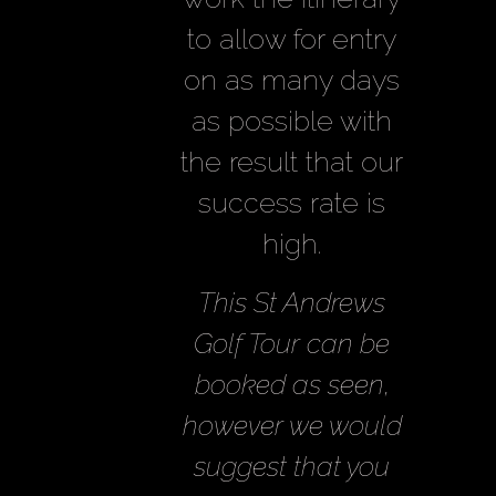
to allow for entry
on as many days
as possible with
the result that our
success rate is
high.
This St Andrews
Golf Tour can be
booked as seen,
however we would
suggest that you