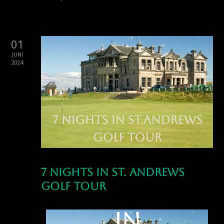
01
JUNI
2024
7 Nights in St. Andrews
7 Nights
Golf Tour
in