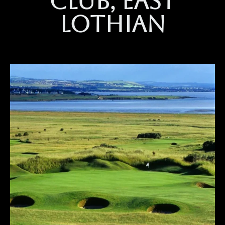
club, east
lothian