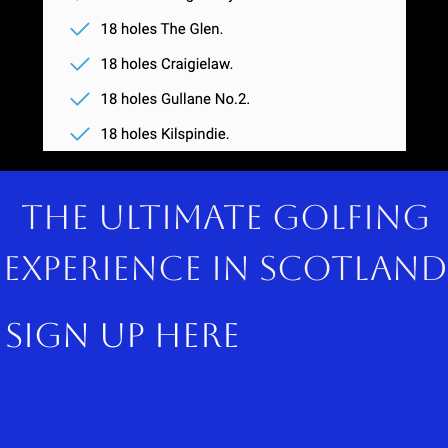
The ultimate golfing
experience in scotland
sign up here