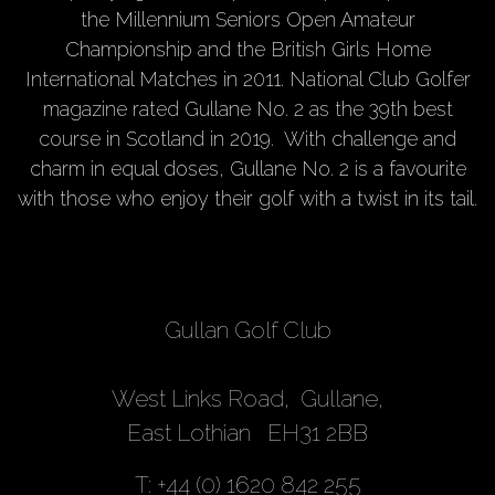
the Millennium Seniors Open Amateur
Championship and the British Girls Home
International Matches in 2011. National Club Golfer
magazine rated Gullane No. 2 as the 39th best
course in Scotland in 2019. With challenge and
charm in equal doses, Gullane No. 2 is a favourite
with those who enjoy their golf with a twist in its tail.
Gullan Golf Club
West Links Road, Gullane,
East Lothian EH31 2BB
T: +44 (0) 1620 842 255