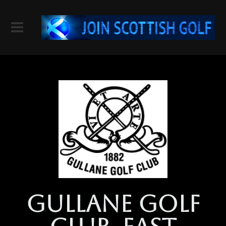
gullane golf