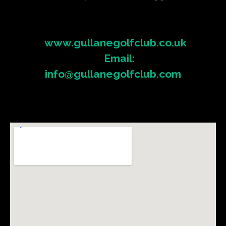
www.gullanegolfclub.co.uk
Email:
info@gullanegolfclub.com