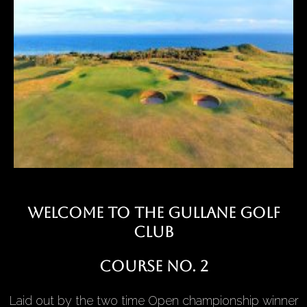
Welcome to the Gullane golf
club
Course No. 2
Laid out by the two time Open championship winner