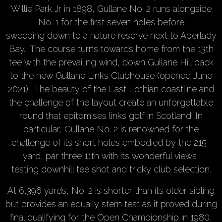
Willie Park Jr in 1898, Gullane No. 2 runs alongside
No. 1 for the first seven holes before
sweeping down to a nature reserve next to Aberlady
Bay. The course turns towards home from the 13th
tee with the prevailing wind, down Gullane Hill back
to the new Gullane Links Clubhouse (opened June
2021). The beauty of the East Lothian coastline and
the challenge of the layout create an unforgettable
round that epitomises links golf in Scotland. In
particular, Gullane No. 2 is renowned for the
challenge of its short holes embodied by the 215-
yard, par three 11th with its wonderful views,
testing downhill tee shot and tricky club selection.
At 6,396 yards, No. 2 is shorter than its older sibling
but provides an equally stern test as it proved during
final qualifying for the Open Championship in 1980,