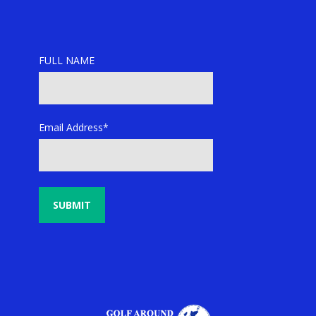
FULL NAME
Email Address*