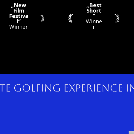
„New
„Best
Film
Short
Festiva
“
l“
Winne
Winner
r
te golfing experience 
n up 