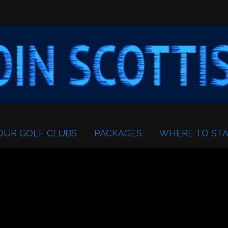
OUR GOLF CLUBS
PACKAGES
WHERE TO STA