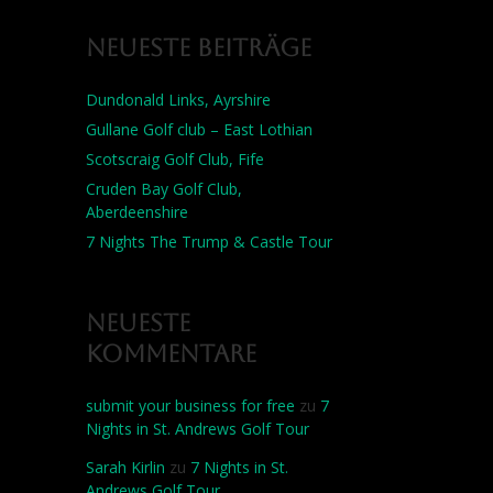
Neueste Beiträge
Dundonald Links, Ayrshire
Gullane Golf club – East Lothian
Scotscraig Golf Club, Fife
Cruden Bay Golf Club,
Aberdeenshire
7 Nights The Trump & Castle Tour
Neueste
Kommentare
submit your business for free
zu
7
Nights in St. Andrews Golf Tour
Sarah Kirlin
zu
7 Nights in St.
Andrews Golf Tour