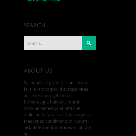
Search
About us
Suspendisse potenti. Nunc ipsum
felis, ullamcorper id suscipit vitae,
pellentesque eget lectus.
Pellentesque habitant morbi
tristique senectus et netus et
malesuada fames ac turpis egestas.
Maecenas condimentum rutrum
nisl, at fermentum turpis vulputate
quis