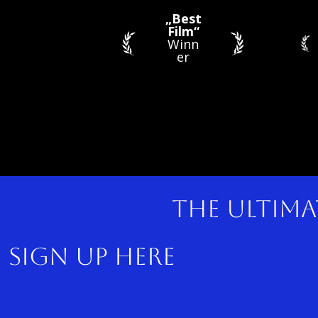
„Best
Film“
Winn
er
The ultima
sig