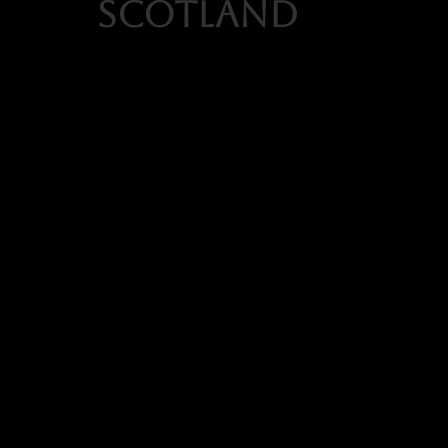
scotland