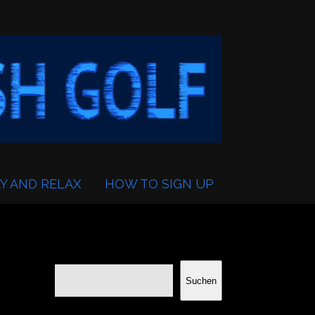
Y AND RELAX
HOW TO SIGN UP
Suchen