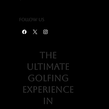
Follow us
the
ultimate
golfing
experience
in