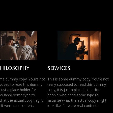
Philosophy
Services
ome dummy copy. You’re not
This is some dummy copy. You’re not
pposed to read this dummy
really supposed to read this dummy
s just a place holder for
copy, it is just a place holder for
ho need some type to
people who need some type to
 what the actual copy might
visualize what the actual copy might
if it were real content.
look like if it were real content.