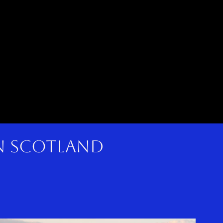
in scotland
here