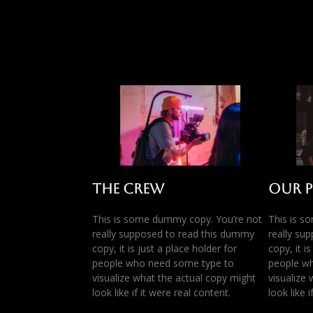
The Crew
Our 
This is some dummy copy. You’re not
This is s
really supposed to read this dummy
really su
copy, it is just a place holder for
copy, it i
people who need some type to
people w
visualize what the actual copy might
visualize
look like if it were real content.
look like 