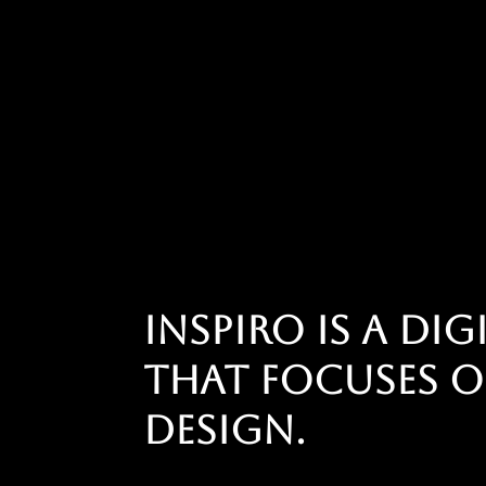
Inspiro is a di
that focuses o
design.