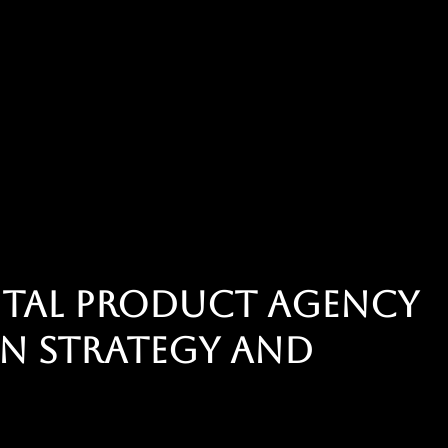
gital product agency
n strategy and