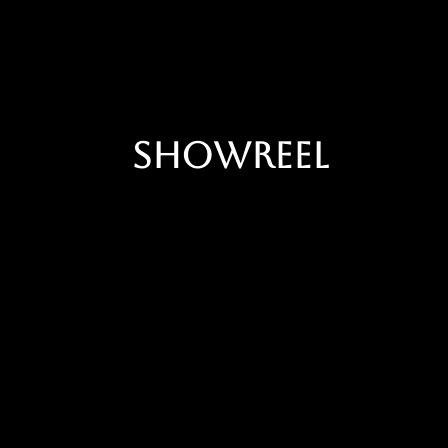
Showreel