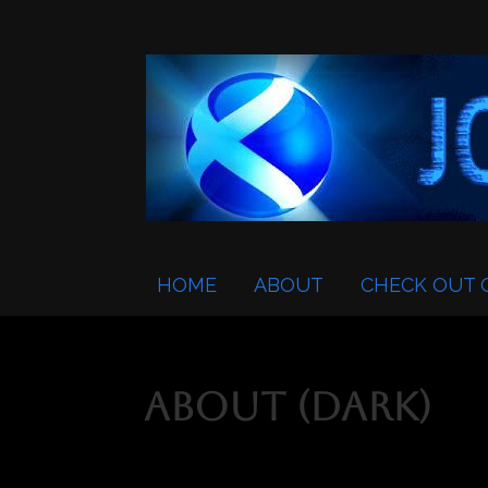
HOME
ABOUT
CHECK OUT 
About (Dark)