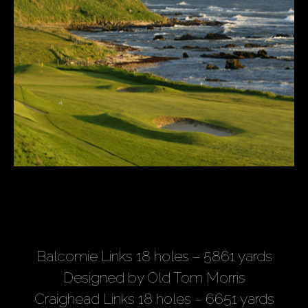
Balcomie Links 18 holes – 5861 yards
Designed by Old Tom Morris
Craighead Links 18 holes – 6651 yards