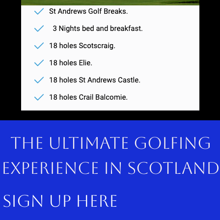
The ultimate golfing
experience in scotland
sign up here