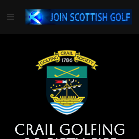
crail golfing