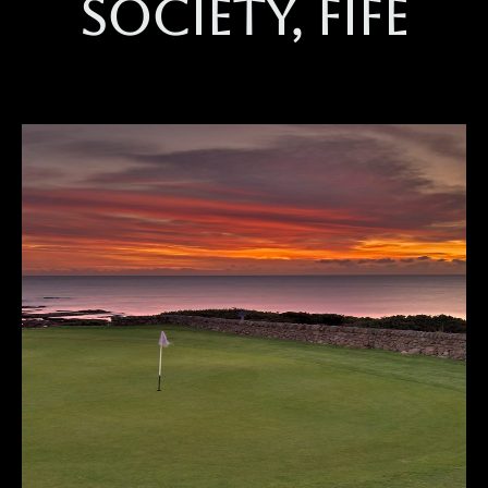
society, Fife