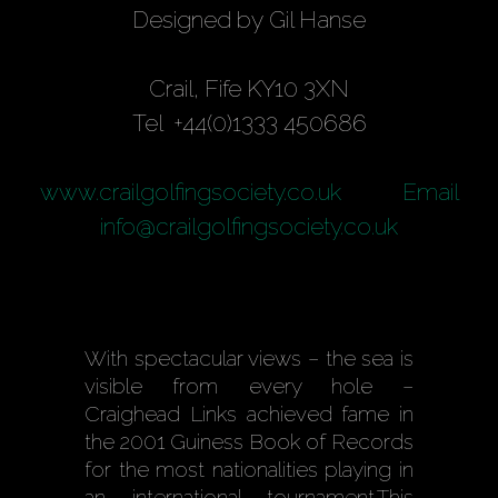
Designed by Gil Hanse
Crail, Fife KY10 3XN
Tel +44(0)1333 450686
www.crailgolfingsociety.co.uk
Email
info@crailgolfingsociety.co.uk
With spectacular views – the sea is
visible from every hole –
Craighead Links achieved fame in
the 2001 Guiness Book of Records
for the most nationalities playing in
an international tournament.This