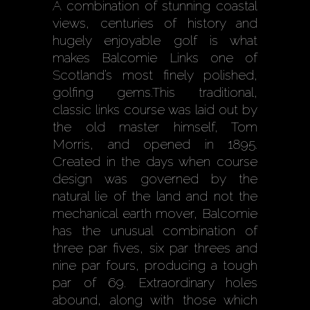
A combination of stunning coastal
views, centuries of history and
hugely enjoyable golf is what
makes Balcomie Links one of
Scotland’s most finely polished,
golfing gems.This traditional,
classic links course was laid out by
the old master himself, Tom
Morris, and opened in 1895.
Created in the days when course
design was governed by the
natural lie of the land and not the
mechanical earth mover, Balcomie
has the unusual combination of
three par fives, six par threes and
nine par fours, producing a tough
par of 69. Extraordinary holes
abound, along with those which