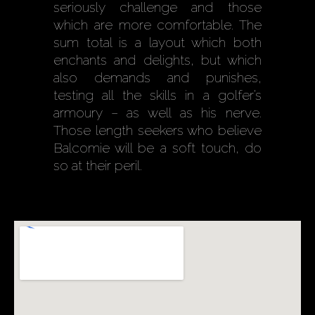
seriously challenge and those
which are more comfortable. The
sum total is a layout which both
enchants and delights, but which
also demands and punishes,
testing all the skills in a golfer’s
armoury – as well as his nerve.
Those length seekers who believe
Balcomie will be a soft touch, do
so at their peril.