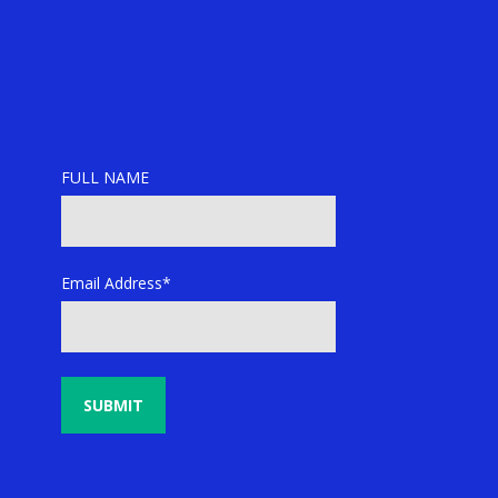
FULL NAME
Email Address*