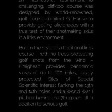
challenging, cliff-top course was
designed by world-renowned,
golf course architect Gil Hanse to
provide golfing aficionados with a
true test of their shotmaking skills
in a links environment.
Built in the style of a traditional links
course – with no trees protecting
golf shots from the wind –
Craighead provides panoramic
views of up to 100 miles, legally
protected Sites of Special
Scientific Interest flanking the 13th
and 14th holes, and a World War I
pill box behind the 7th green, all in
addition to serious golf.